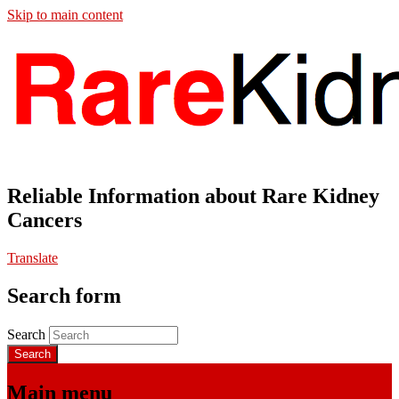
Skip to main content
Reliable Information about Rare Kidney
Cancers
Translate
Search form
Search
Main menu