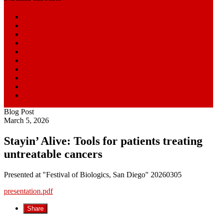
Home
Start Here
Blog
News
Research Centers
Resources
Clinical Trials
About
SmartPatients
William Paseman
Blog Post
March 5, 2026
Stayin’ Alive: Tools for patients treating
untreatable cancers
Presented at "Festival of Biologics, San Diego" 20260305
presentation.pdf
Share