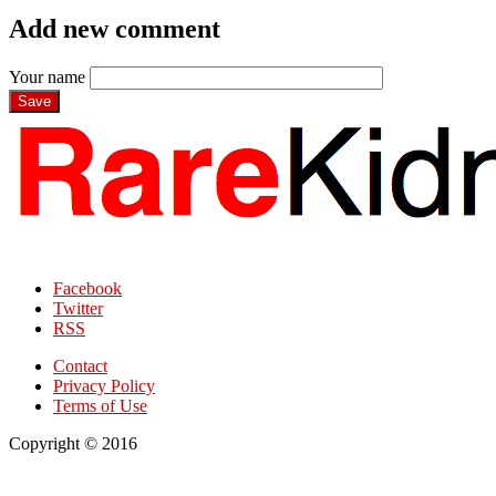
Add new comment
Your name
Facebook
Twitter
RSS
Contact
Privacy Policy
Terms of Use
Copyright © 2016