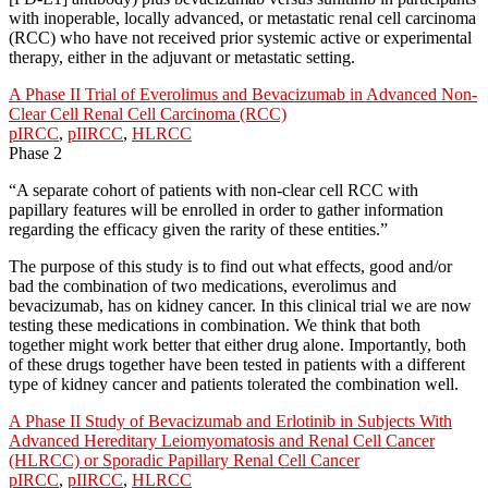
with inoperable, locally advanced, or metastatic renal cell carcinoma
(RCC) who have not received prior systemic active or experimental
therapy, either in the adjuvant or metastatic setting.
A Phase II Trial of Everolimus and Bevacizumab in Advanced Non-
Clear Cell Renal Cell Carcinoma (RCC)
pIRCC
,
pIIRCC
,
HLRCC
Phase 2
“A separate cohort of patients with non-clear cell RCC with
papillary features will be enrolled in order to gather information
regarding the efficacy given the rarity of these entities.”
The purpose of this study is to find out what effects, good and/or
bad the combination of two medications, everolimus and
bevacizumab, has on kidney cancer. In this clinical trial we are now
testing these medications in combination. We think that both
together might work better that either drug alone. Importantly, both
of these drugs together have been tested in patients with a different
type of kidney cancer and patients tolerated the combination well.
A Phase II Study of Bevacizumab and Erlotinib in Subjects With
Advanced Hereditary Leiomyomatosis and Renal Cell Cancer
(HLRCC) or Sporadic Papillary Renal Cell Cancer
pIRCC
,
pIIRCC
,
HLRCC