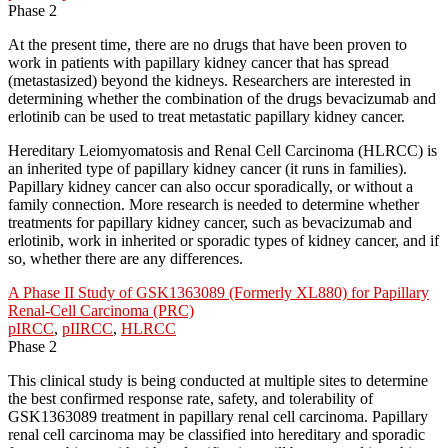
Phase 2
At the present time, there are no drugs that have been proven to
work in patients with papillary kidney cancer that has spread
(metastasized) beyond the kidneys. Researchers are interested in
determining whether the combination of the drugs bevacizumab and
erlotinib can be used to treat metastatic papillary kidney cancer.
Hereditary Leiomyomatosis and Renal Cell Carcinoma (HLRCC) is
an inherited type of papillary kidney cancer (it runs in families).
Papillary kidney cancer can also occur sporadically, or without a
family connection. More research is needed to determine whether
treatments for papillary kidney cancer, such as bevacizumab and
erlotinib, work in inherited or sporadic types of kidney cancer, and if
so, whether there are any differences.
A Phase II Study of GSK1363089 (Formerly XL880) for Papillary
Renal-Cell Carcinoma (PRC)
pIRCC
,
pIIRCC
,
HLRCC
Phase 2
This clinical study is being conducted at multiple sites to determine
the best confirmed response rate, safety, and tolerability of
GSK1363089 treatment in papillary renal cell carcinoma. Papillary
renal cell carcinoma may be classified into hereditary and sporadic