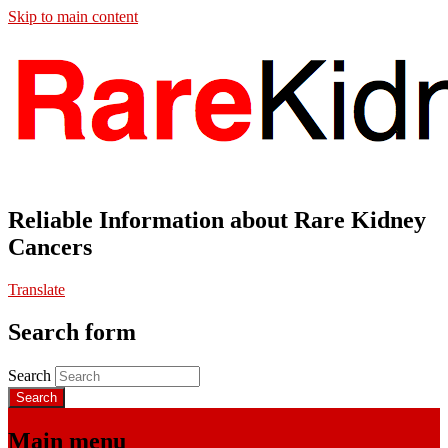
Skip to main content
Reliable Information about Rare Kidney
Cancers
Translate
Search form
Search
Main menu