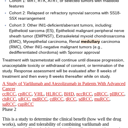
Cohort 1: MRT, RTK, ATRT, or selected tumors with rhabdoid
features
Cohort 2: Relapsed or refractory synovial sarcoma with SS18-
SSX rearrangement
Cohort 3: Other INI1-deficient/aberrant tumors, including:
Epithelioid sarcoma (ES), Epithelioid malignant peripheral nerve
sheath tumor (EMPNST), Extraskeletal myxoid chondrosarcoma
(EMC), Myoepithelial carcinoma, Renal
medullary
carcinoma
(RMC), Other INI1-negative malignant tumors (e.g.,
dedifferentiated chordoma) with Sponsor approval
Treatment with tazemetostat will continue until disease progression,
unacceptable toxicity or withdrawal of consent, or termination of the
study. Response assessment will be evaluated after 8 weeks of
treatment and then every 8 weeks thereafter while on study.
A Study of Varlilumab and Atezolizumab in Patients With Advanced
Cancer
ccRCC
,
cpRCC
,
VHL
,
HLRCC
,
BHD
,
nccRCC
,
pIRCC
,
pIIRCC
,
chRCC
,
uRCC
,
mdRCC
,
cdRCC
,
tRCC
,
sdRCC
,
muRCC
,
saRCC
,
cupRCC
Phase 2
This is a study to determine the clinical benefit (how well the drug
works), safety and tolerability of combining varlilumab and