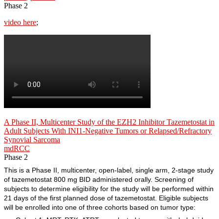
Phase 2
video here
;
A Phase II, Multicenter Study of the EZH2 Inhibitor Tazemetostat in
Adult Subjects With INI1-Negative Tumors or Relapsed/Refractory
Synovial Sarcoma
mdRCC
Phase 2
This is a Phase II, multicenter, open-label, single arm, 2-stage study
of tazemetostat 800 mg BID administered orally. Screening of
subjects to determine eligibility for the study will be performed within
21 days of the first planned dose of tazemetostat. Eligible subjects
will be enrolled into one of three cohorts based on tumor type: