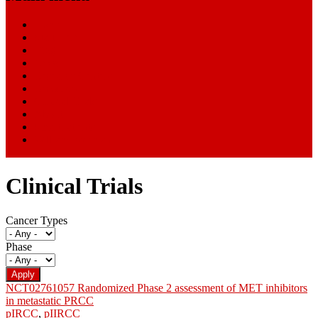
Home
Start Here
Blog
News
Research Centers
Resources
Clinical Trials
About
SmartPatients
William Paseman
Clinical Trials
Cancer Types
Phase
NCT02761057 Randomized Phase 2 assessment of MET inhibitors
in metastatic PRCC
pIRCC
,
pIIRCC