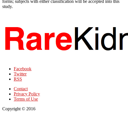
forms; subjects with either classification will be accepted into this
study.
Facebook
Twitter
RSS
Contact
Privacy Policy
Terms of Use
Copyright © 2016