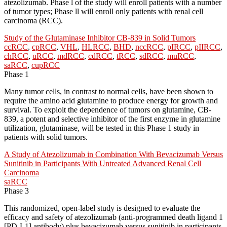
atezolizumab. Phase l of the study will enroll patients with a number
of tumor types; Phase ll will enroll only patients with renal cell
carcinoma (RCC).
Study of the Glutaminase Inhibitor CB-839 in Solid Tumors
ccRCC
,
cpRCC
,
VHL
,
HLRCC
,
BHD
,
nccRCC
,
pIRCC
,
pIIRCC
,
chRCC
,
uRCC
,
mdRCC
,
cdRCC
,
tRCC
,
sdRCC
,
muRCC
,
saRCC
,
cupRCC
Phase 1
Many tumor cells, in contrast to normal cells, have been shown to
require the amino acid glutamine to produce energy for growth and
survival. To exploit the dependence of tumors on glutamine, CB-
839, a potent and selective inhibitor of the first enzyme in glutamine
utilization, glutaminase, will be tested in this Phase 1 study in
patients with solid tumors.
A Study of Atezolizumab in Combination With Bevacizumab Versus
Sunitinib in Participants With Untreated Advanced Renal Cell
Carcinoma
saRCC
Phase 3
This randomized, open-label study is designed to evaluate the
efficacy and safety of atezolizumab (anti-programmed death ligand 1
[PD-L1] antibody) plus bevacizumab versus sunitinib in participants