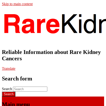
Skip to main content
Reliable Information about Rare Kidney
Cancers
Translate
Search form
Search
Main menu