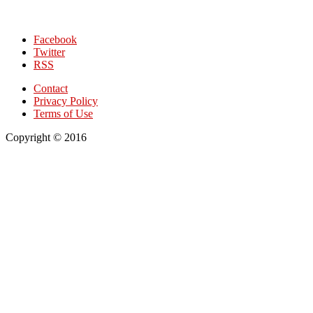
Facebook
Twitter
RSS
Contact
Privacy Policy
Terms of Use
Copyright © 2016