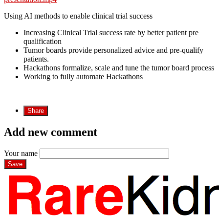
Using AI methods to enable clinical trial success
Increasing Clinical Trial success rate by better patient pre
qualification
Tumor boards provide personalized advice and pre-qualify
patients.
Hackathons formalize, scale and tune the tumor board process
Working to fully automate Hackathons
Share
Add new comment
Your name