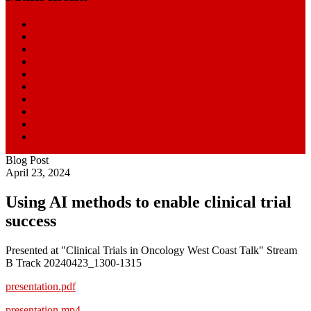
Home
Start Here
Blog
News
Research Centers
Resources
Clinical Trials
About
SmartPatients
William Paseman
Blog Post
April 23, 2024
Using AI methods to enable clinical trial
success
Presented at "Clinical Trials in Oncology West Coast Talk" Stream
B Track 20240423_1300-1315
presentation.pdf
presentation.mp4