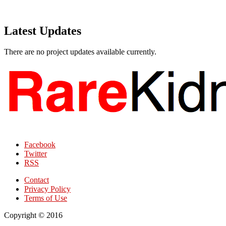
Latest Updates
There are no project updates available currently.
Facebook
Twitter
RSS
Contact
Privacy Policy
Terms of Use
Copyright © 2016