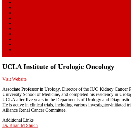
Home
Start Here
Blog
News
Research Centers
Resources
Clinical Trials
About
SmartPatients
William Paseman
UCLA Institute of Urologic Oncology
Visit Website
Associate Professor in Urology, Director of the IUO Kidney Cancer 
University School of Medicine, and completed his residency in Urolo
UCLA after five years in the Departments of Urology and Diagnostic Ra
He is active in clinical trials, including various investigator-init
Alliance Renal Cancer Committee.
Additional Links
Dr. Brian M Shuch