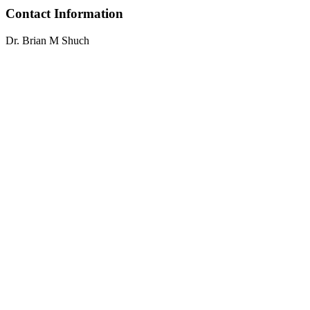
Contact Information
Dr. Brian M Shuch