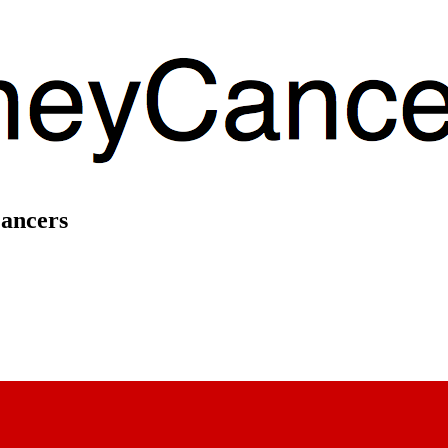
Cancers