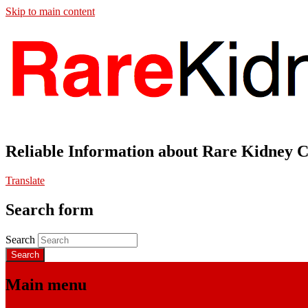
Skip to main content
Reliable Information about Rare Kidney 
Translate
Search form
Search
Main menu