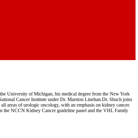
the University of Michigan, his medical degree from the New York
ational Cancer Institute under Dr. Marston Linehan.Dr. Shuch joins
 all areas of urologic oncology, with an emphasis on kidney cancer.
e is on the NCCN Kidney Cancer guideline panel and the VHL Family