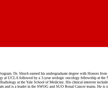
Program. Dr. Shuch earned his undergraduate degree with Honors from 
gy at UCLA followed by a 3-year urologic oncology fellowship at the N
diology at the Yale School of Medicine. His clinical interests include
iated trials and is a leader in the SWOG and SUO Renal Cancer teams. H